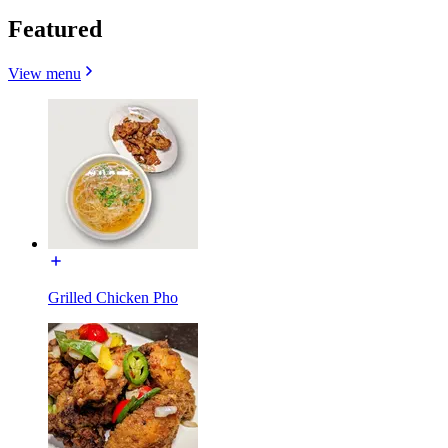
Featured
View menu
Grilled Chicken Pho