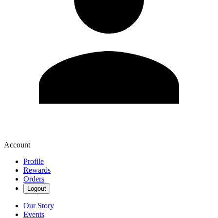
Account
Profile
Rewards
Orders
Logout
Our Story
Events