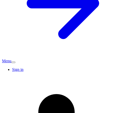
Menu
Sign in