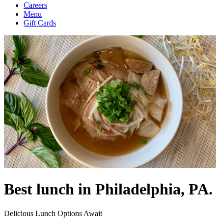
Careers
Menu
Gift Cards
Best lunch in Philadelphia, PA.
Delicious Lunch Options Await