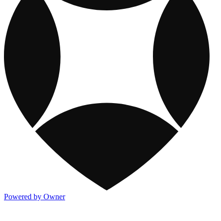
Powered by Owner