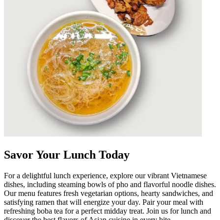
Savor Your Lunch Today
For a delightful lunch experience, explore our vibrant Vietnamese
dishes, including steaming bowls of pho and flavorful noodle dishes.
Our menu features fresh vegetarian options, hearty sandwiches, and
satisfying ramen that will energize your day. Pair your meal with
refreshing boba tea for a perfect midday treat. Join us for lunch and
discover the best flavors of Asian cuisine in every bite.