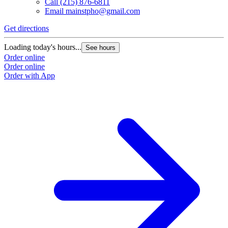
Call
(215) 876-6811
Email
mainstpho@gmail.com
Get directions
Loading today's hours...
See hours
Order online
Order online
Order with App