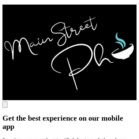
Get the best experience on our mobile
app