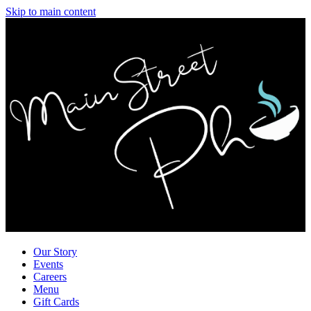
Skip to main content
Our Story
Events
Careers
Menu
Gift Cards