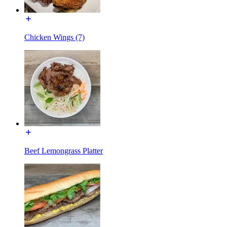
Chicken Wings (7)
Beef Lemongrass Platter