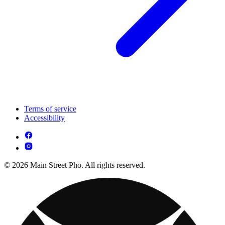
Terms of service
Accessibility
© 2026 Main Street Pho. All rights reserved.