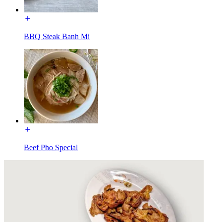
BBQ Steak Banh Mi
Beef Pho Special