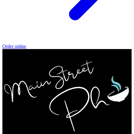
Order online