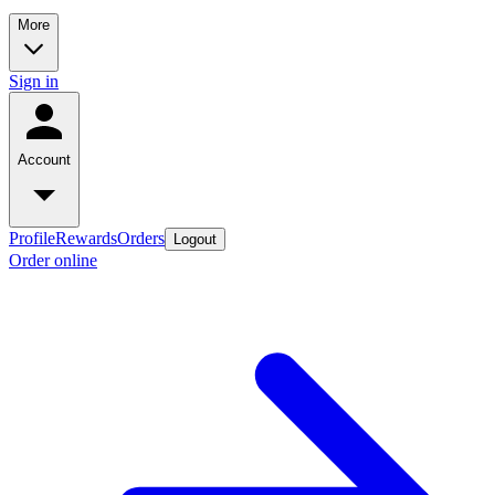
More
Sign in
Account
Profile
Rewards
Orders
Logout
Order online