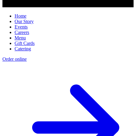
Home
Our Story
Events
Careers
Menu
Gift Cards
Catering
Order online