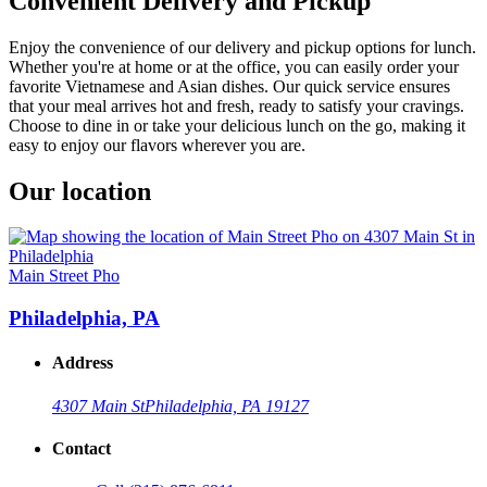
Convenient Delivery and Pickup
Enjoy the convenience of our delivery and pickup options for lunch.
Whether you're at home or at the office, you can easily order your
favorite Vietnamese and Asian dishes. Our quick service ensures
that your meal arrives hot and fresh, ready to satisfy your cravings.
Choose to dine in or take your delicious lunch on the go, making it
easy to enjoy our flavors wherever you are.
Our location
Main Street Pho
Philadelphia, PA
Address
4307 Main St
Philadelphia, PA 19127
Contact