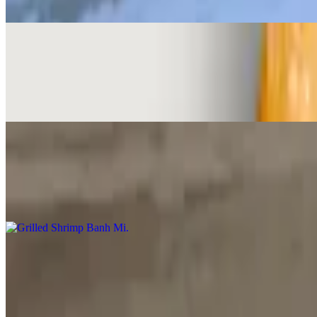
Steak, onions, tomato, cilantro, spread of pate and mayo
BBQ Steak Banh Mi
$13.00
Steak, onions, tomato, cilantro, spread of pate and mayo
Grilled Shrimp Banh Mi
$15.00
Grilled shrimp, spread of pate and mayo, cucumber, radish pickle, cil
Beef Stew with Banh Mi
$16.00
Braised beef shank in five spice seasoning, slow cook with carrot and