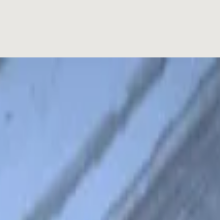
is a French-Vietnamese hybrid consisting of an airy French baguette 