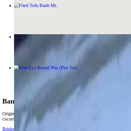
Fried Tofu Banh Mi
$12.00
Grilled Chicken Banh Mi
$13.00
Beef Eye Round Pho (Pho Tai)
$17.00+
Banh Mi (Vietnamese Hoagies)
Originating on the streets of Saigon Vietnam. The Banh Mi sandwich 
cucumber, pickle radishes, cilantro, and jalapenos.
Brisket Banh Mi