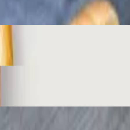
the classic!