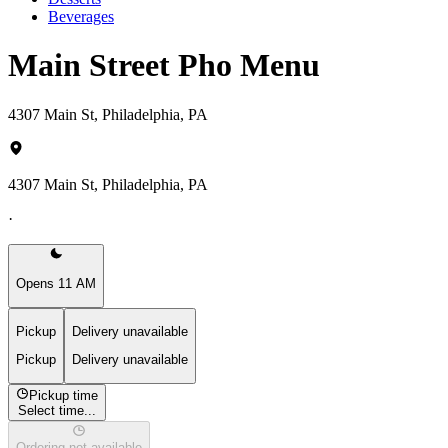
Beverages
Main Street Pho Menu
4307 Main St, Philadelphia, PA
4307 Main St, Philadelphia, PA
·
Opens 11 AM
Pickup
Delivery unavailable
Pickup
Delivery unavailable
Pickup time
Select time...
Ordering not available