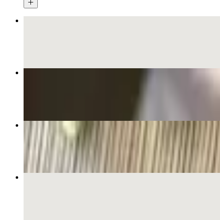
Grilled Chicken Pho
$18.00+
Fresh Summer Rolls (2)
$8.00+
Beef Pho Special
$18.00+
Brisket Pho
$17.00+