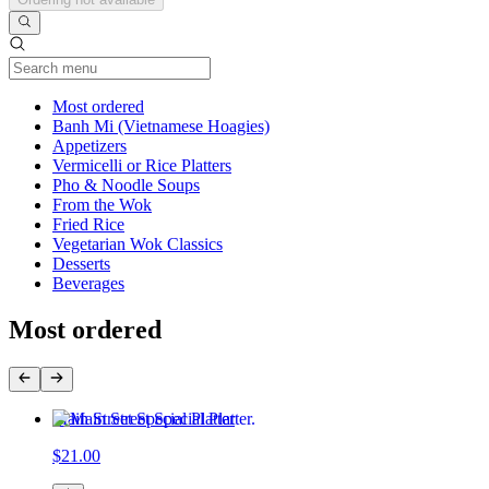
Current Category
Most ordered
Banh Mi (Vietnamese Hoagies)
Appetizers
Vermicelli or Rice Platters
Pho & Noodle Soups
From the Wok
Fried Rice
Vegetarian Wok Classics
Desserts
Beverages
Most ordered
Main Street Special Platter
$21.00