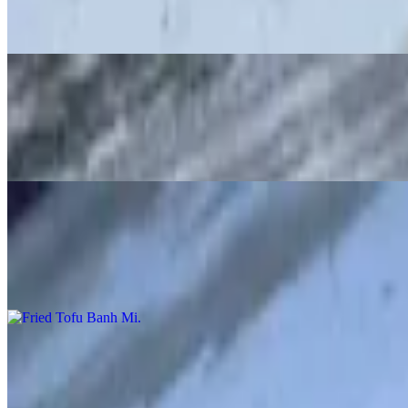
Grilled pork, spread of pate and mayo, cucumber, radish pickle, cilan
Grilled Chicken Banh Mi
$13.00
Grilled chicken, spread of pate and mayo, cucumber, radish pickle, ci
Fried Tofu Banh Mi
$12.00
Spread of mayo, fried tofu, cucumber, pickle radishes, cilantro and ja
Spicy Steak Banh Mi
$13.00