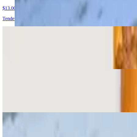
$13.00
Tender braised brisket, fresh tomatoes, onions, crisp lettuce, house-mad
Main Street Special Banh Mi
$13.00
Pressed ham, pork sausage and pork belly, spread of pate and mayo, c
Pate Cha Banh Mi
$13.00
Pork sausage with thick spread of pate and some mayo, cucumber, radi
Grilled Pork Banh Mi
$13.00