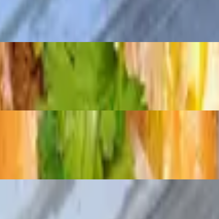
e mayo, and rich house pâté, all on a traditional roll. A hearty twist on 
ucumber, radish pickle, cilantro and jalapenos
sh pickle, cilantro and jalapenos