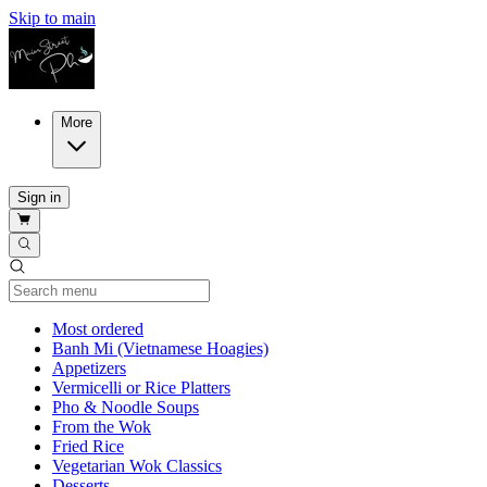
Skip to main
More
Sign in
Current Category
Most ordered
Banh Mi (Vietnamese Hoagies)
Appetizers
Vermicelli or Rice Platters
Pho & Noodle Soups
From the Wok
Fried Rice
Vegetarian Wok Classics
Desserts