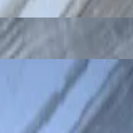
tro and jalapenos
lantro and jalapenos
lapenos