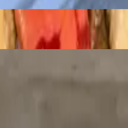
antro and jalapenos
 onion in tomato paste