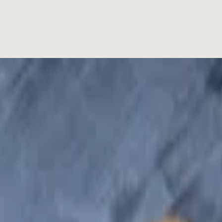
spread with pate and mayo, your choice of meats complementing with