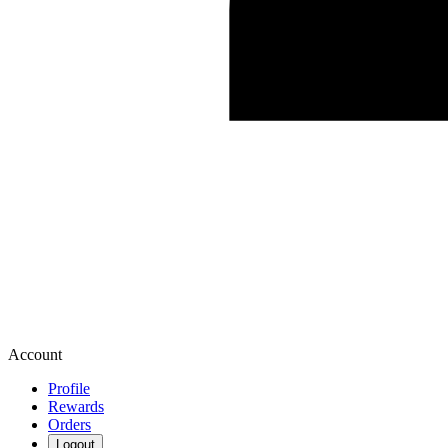
Account
Profile
Rewards
Orders
Logout