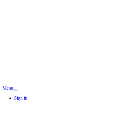
Menu
Sign in