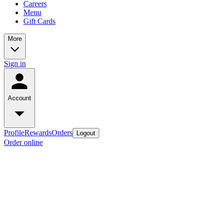
Careers
Menu
Gift Cards
More
Sign in
Account
Profile
Rewards
Orders
Logout
Order online