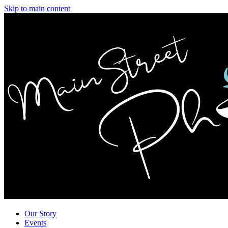
Skip to main content
Our Story
Events