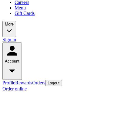
Careers
Menu
Gift Cards
More
Sign in
Account
Profile
Rewards
Orders
Logout
Order online