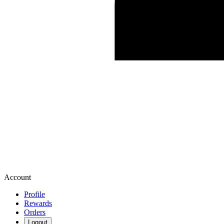
Account
Profile
Rewards
Orders
Logout