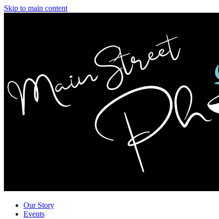
Skip to main content
Our Story
Events