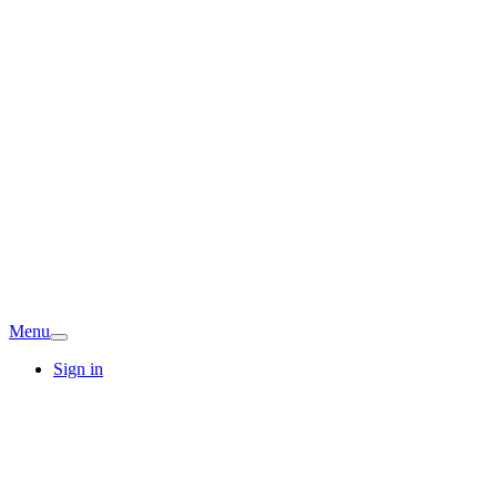
Menu
Sign in