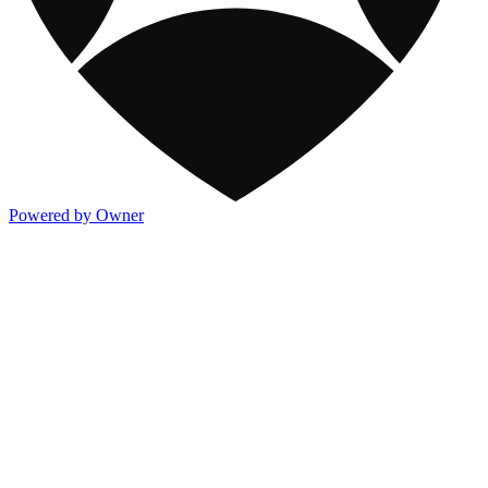
Powered by Owner