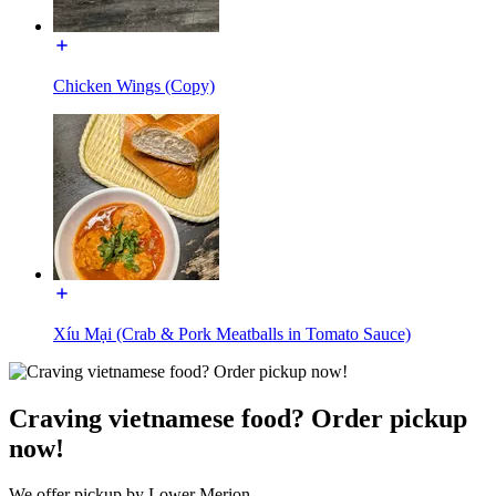
Chicken Wings (Copy)
Xíu Mại (Crab & Pork Meatballs in Tomato Sauce)
Craving vietnamese food? Order pickup
now!
We offer pickup by Lower Merion