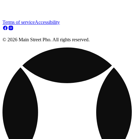
Terms of service
Accessibility
© 2026 Main Street Pho. All rights reserved.