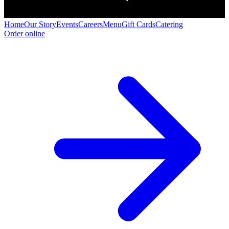
Home
Our Story
Events
Careers
Menu
Gift Cards
Catering
Order online