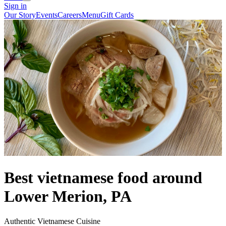
Sign in
Our Story
Events
Careers
Menu
Gift Cards
Best vietnamese food around
Lower Merion, PA
Authentic Vietnamese Cuisine