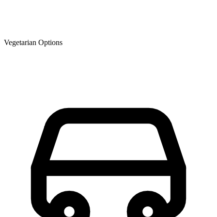
Vegetarian Options