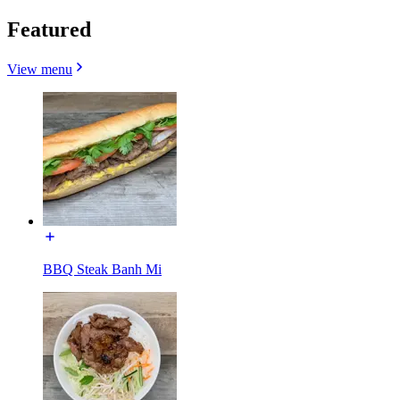
Featured
View menu
BBQ Steak Banh Mi