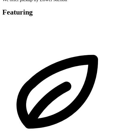
Featuring