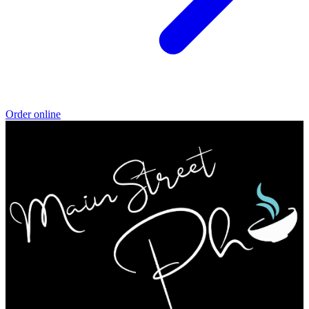
Order online