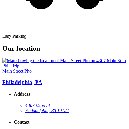
Easy Parking
Our location
Main Street Pho
Philadelphia, PA
Address
4307 Main St
Philadelphia, PA 19127
Contact