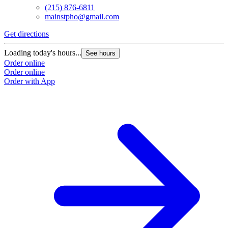
(215) 876-6811
mainstpho@gmail.com
Get directions
Loading today's hours...
See hours
Order online
Order online
Order with App