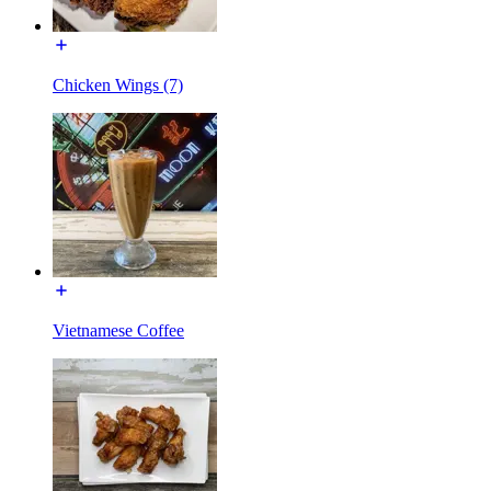
Chicken Wings (7)
Vietnamese Coffee