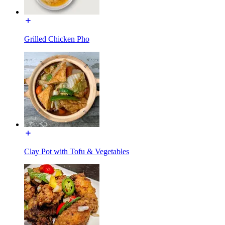
Grilled Chicken Pho
Clay Pot with Tofu & Vegetables