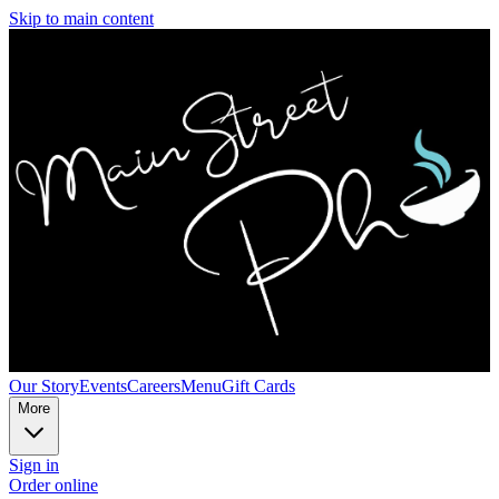
Skip to main content
Our Story
Events
Careers
Menu
Gift Cards
More
Sign in
Order online