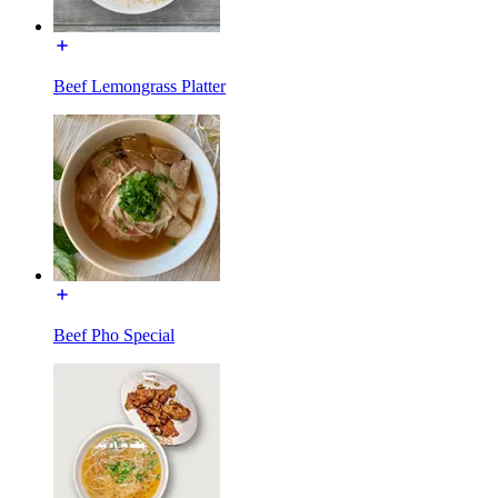
Beef Lemongrass Platter
Beef Pho Special